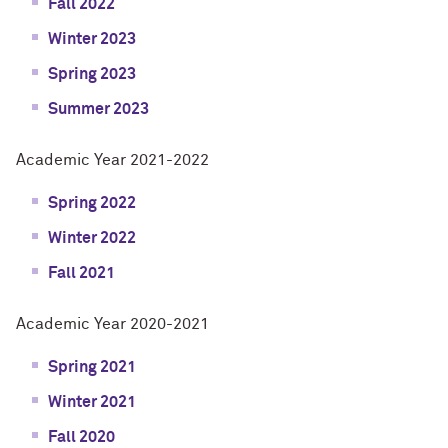
Fall 2022
Winter 2023
Spring 2023
Summer 2023
Academic Year 2021-2022
Spring 2022
Winter 2022
Fall 2021
Academic Year 2020-2021
Spring 2021
Winter 2021
Fall 2020