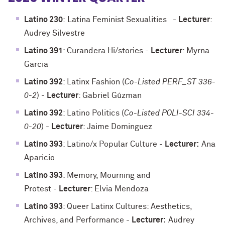
Latino 230
:
Latina Feminist Sexualities
-
Lecturer
:
Audrey Silvestre
Latino 391
: Curandera Hi/stories
-
Lecturer
: Myrna
Garcia
Latino 392
: Latinx Fashion (
Co-Listed PERF_ST 336-
0-2
)
-
Lecturer
: Gabriel Gúzman
Latino 392
: Latino Politics (
Co-Listed POLI-SCI 334-
0-20
)
-
Lecturer
: Jaime Dominguez
Latino 393
: Latino/x Popular Culture
-
Lecturer:
Ana
Aparicio
Latino 393
: Memory, Mourning and
Protest
-
Lecturer
: Elvia Mendoza
Latino 393
: Queer Latinx Cultures: Aesthetics,
Archives, and Performance
-
Lecturer:
Audrey