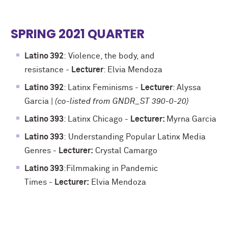
SPRING 2021 QUARTER
Latino 392
:
Violence, the body, and
resistance
-
Lecturer
: Elvia Mendoza
Latino 392
: Latinx Feminisms -
Lecturer
: Alyssa
Garcia |
(co-listed from GNDR_ST 390-0-20)
Latino 393
: Latinx Chicago -
Lecturer:
Myrna Garcia
Latino 393
:
Understanding Popular Latinx Media
Genres
-
Lecturer:
Crystal Camargo
Latino 393
:
Filmmaking in Pandemic
Times
-
Lecturer:
Elvia Mendoza