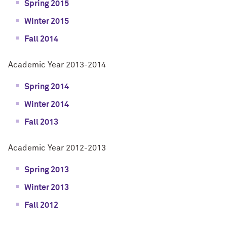
Spring 2015
Winter 2015
Fall 2014
Academic Year 2013-2014
Spring 2014
Winter 2014
Fall 2013
Academic Year 2012-2013
Spring 2013
Winter 2013
Fall 2012