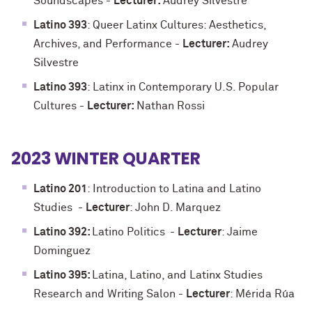
Soundscapes
-
Lecturer:
Audrey Silvestre
Latino 393
: Queer Latinx Cultures: Aesthetics,
Archives, and Performance
-
Lecturer:
Audrey
Silvestre
Latino 393
: Latinx in Contemporary U.S. Popular
Cultures
-
Lecturer:
Nathan Rossi
2023 WINTER QUARTER
Latino 201
:
Introduction to Latina and Latino
Studies
-
Lecturer
: John D. Marquez
Latino 392:
Latino Politics
-
Lecturer
: Jaime
Dominguez
Latino 395:
Latina, Latino, and Latinx Studies
Research and Writing Salon -
Lecturer
: Mérida Rúa