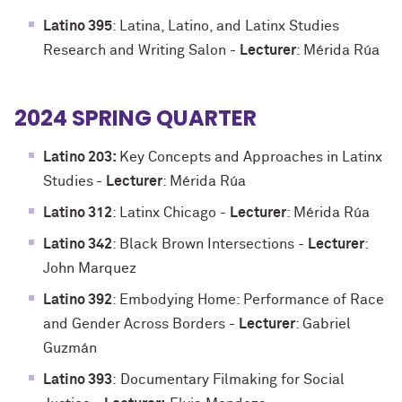
Latino 395
: Latina, Latino, and Latinx Studies
Research and Writing Salon -
Lecturer
: Mérida Rúa
2024 SPRING QUARTER
Latino 203:
Key Concepts and Approaches in Latinx
Studies
-
Lecturer
: Mérida Rúa
Latino 312
: Latinx Chicago
-
Lecturer
: Mérida Rúa
Latino 342
: Black Brown Intersections
-
Lecturer
:
John Marquez
Latino 392
: Embodying Home: Performance of Race
and Gender Across Borders
-
Lecturer
: Gabriel
Guzmán
Latino 393
:
Documentary Filmaking for Social