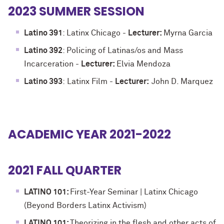
2023 SUMMER SESSION
Latino 391
: Latinx Chicago -
Lecturer:
Myrna Garcia
Latino 392
: Policing of Latinas/os and Mass
Incarceration
-
Lecturer:
Elvia Mendoza
Latino 393
:
Latinx Film
-
Lecturer:
John D. Marquez
ACADEMIC YEAR 2021-2022
2021 FALL QUARTER
LATINO 101:
First-Year Seminar | Latinx Chicago
(Beyond Borders Latinx Activism)
LATINO 101:
Theorizing in the flesh and other acts of