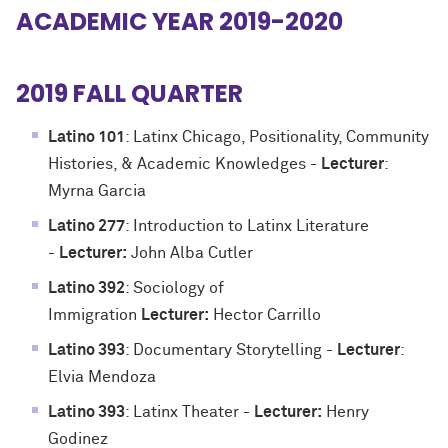
ACADEMIC YEAR 2019-2020
2019 FALL QUARTER
Latino 101
: Latinx Chicago, Positionality, Community
Histories, & Academic Knowledges -
Lecturer
:
Myrna Garcia
Latino 277
: Introduction to Latinx Literature
-
Lecturer:
John Alba Cutler
Latino 392
: Sociology of
Immigration
Lecturer:
Hector Carrillo
Latino 393
: Documentary Storytelling -
Lecturer
:
Elvia Mendoza
Latino 393
: Latinx Theater -
Lecturer:
Henry
Godinez