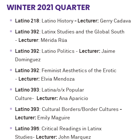
WINTER 2021 QUARTER
Latino 218
: Latino History
- Lecturer:
Gerry Cadava
Latino 392
: Latinx Studies and the Global South
-
Lecturer
: Mérida Rúa
Latino 392
: Latino Politics -
Lecturer:
Jaime
Dominguez
Latino 392
: Feminist Aesthetics of the Erotic
-
Lecturer:
Elvia Mendoza
Latino 393
: Latina/o/x Popular
Culture-
Lecturer:
Ana Aparicio
Latino 393
: Cultural Borders/Border Cultures
-
Lecturer:
Emily Maguire
Latino 395
: Critical Readings in Latinx
Studies-
Lecturer:
John Marquez