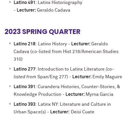
Latino 491
: Latinx Historiography
-
Lecturer:
Geraldo Cadava
2023 SPRING QUARTER
Latino 218
:
Latino History -
Lecturer:
Geraldo
Cadava (co-listed from Hist 218/American Studies
310)
Latino 277
: Introduction to Latinx Literature
(co-
listed from
Span/Eng 277)
-
Lecturer:
Emily Maguire
Latino 391
: Curandera Histories, Counter-Stories, &
Knowledge Production
-
Lecturer:
Myrna Garcia
Latino 393
:
Latinx NY: Literature and Culture in
Urban Space(s)
-
Lecturer:
Deisi Cuate