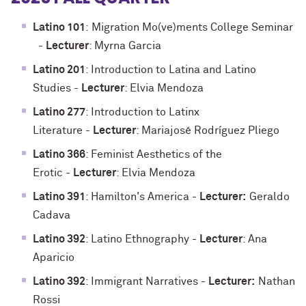
Latino 101
:
Migration Mo(ve)ments College Seminar
-
Lecturer
: Myrna Garcia
Latino 201
: Introduction to Latina and Latino
Studies
-
Lecturer
: Elvia Mendoza
Latino 277
: Introduction to Latinx
Literature
-
Lecturer
: Mariajosé Rodríguez Pliego
Latino 366
: Feminist Aesthetics of the
Erotic
-
Lecturer
: Elvia Mendoza
Latino 391
: Hamilton's America
-
Lecturer:
Geraldo
Cadava
Latino 392
: Latino Ethnography
-
Lecturer
: Ana
Aparicio
Latino 392
: Immigrant Narratives
-
Lecturer:
Nathan
Rossi