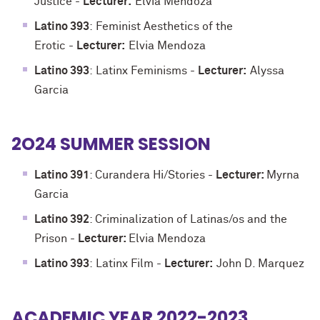
Justice
-
Lecturer:
Elvia Mendoza
Latino 393
:
Feminist Aesthetics of the
Erotic
-
Lecturer:
Elvia Mendoza
Latino 393
:
Latinx Feminisms
-
Lecturer:
Alyssa
Garcia
2O24 SUMMER SESSION
Latino 391
: Curandera Hi/Stories -
Lecturer:
Myrna
Garcia
Latino 392
: Criminalization of Latinas/os and the
Prison
-
Lecturer:
Elvia Mendoza
Latino 393
:
Latinx Film
-
Lecturer:
John D. Marquez
ACADEMIC YEAR 2022-2023