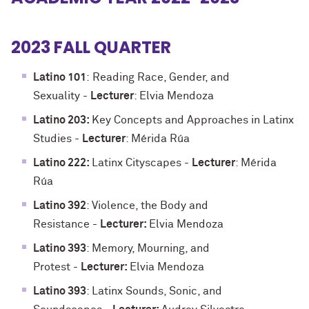
2023 FALL QUARTER
Latino 101
:
Reading Race, Gender, and
Sexuality
-
Lecturer
: Elvia Mendoza
Latino 203:
Key Concepts and Approaches in Latinx
Studies -
Lecturer
: Mérida Rúa
Latino 222:
Latinx Cityscapes -
Lecturer
: Mérida
Rúa
Latino 392
: Violence, the Body and
Resistance -
Lecturer:
Elvia Mendoza
Latino 393
: Memory, Mourning, and
Protest
-
Lecturer:
Elvia Mendoza
Latino 393
: Latinx Sounds, Sonic, and