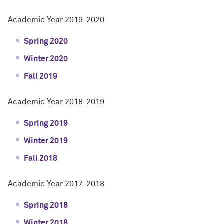
Academic Year 2019-2020
Spring 2020
Winter 2020
Fall 2019
Academic Year 2018-2019
Spring 2019
Winter 2019
Fall 2018
Academic Year 2017-2018
Spring 2018
Winter 2018