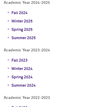
Academic Year 2024-2025
Fall 2024
Winter 2025
Spring 2025
Summer 2025
Academic Year 2023-2024
Fall 2023
Winter 2024
Spring 2024
Summer 2024
Academic Year 2022-2023