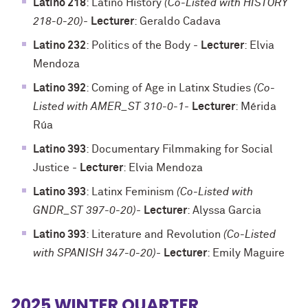
Latino 218
: Latino History
(Co-Listed with HISTORY
218-0-20)
-
Lecturer
: Geraldo Cadava
Latino 232
: Politics of the Body
-
Lecturer
: Elvia
Mendoza
Latino 392
: Coming of Age in Latinx Studies
(Co-
Listed with AMER_ST 310-0-1
-
Lecturer
: Mérida
Rúa
Latino 393
: Documentary Filmmaking for Social
Justice
-
Lecturer
: Elvia Mendoza
Latino 393
: Latinx Feminism
(Co-Listed with
GNDR_ST 397-0-20)
-
Lecturer
: Alyssa Garcia
Latino 393
: Literature and Revolution
(Co-Listed
with SPANISH 347-0-20)
-
Lecturer
: Emily Maguire
2025 WINTER QUARTER