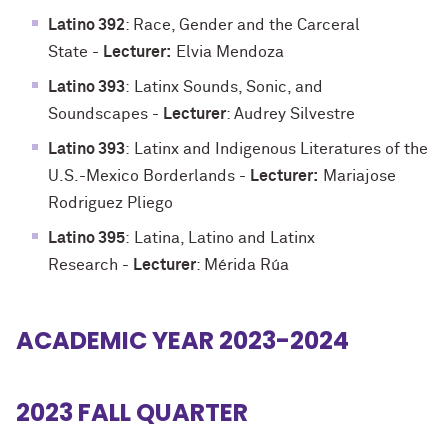
Latino 392
: Race, Gender and the Carceral
State
-
Lecturer:
Elvia Mendoza
Latino 393
:
Latinx Sounds, Sonic, and
Soundscapes
-
Lecturer
: Audrey Silvestre
Latino 393
:
Latinx and Indigenous Literatures of the
U.S.-Mexico Borderlands
-
Lecturer:
Mariajose
Rodriguez Pliego
Latino 395
:
Latina, Latino and Latinx
Research
-
Lecturer
: Mérida Rúa
ACADEMIC YEAR 2023-2024
2023 FALL QUARTER