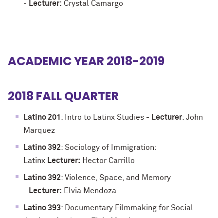
-
Lecturer:
Crystal Camargo
ACADEMIC YEAR 2018-2019
2018 FALL QUARTER
Latino 201
: Intro to Latinx Studies -
Lecturer
: John
Marquez
Latino 392
: Sociology of Immigration:
Latinx
Lecturer:
Hector Carrillo
Latino 392
: Violence, Space, and Memory
-
Lecturer:
Elvia Mendoza
Latino 393
: Documentary Filmmaking for Social