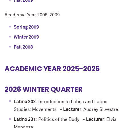
Fall 2009
Academic Year 2008-2009
Spring 2009
Winter 2009
Fall 2008
ACADEMIC YEAR 2025-2026
2026 WINTER QUARTER
Latino 202
:
Introduction to Latina and Latino
Studies: Movements
-
Lecturer
: Audrey Silvestre
Latino 231
:
Politics of the Body
-
Lecturer
: Elvia
Mendoza