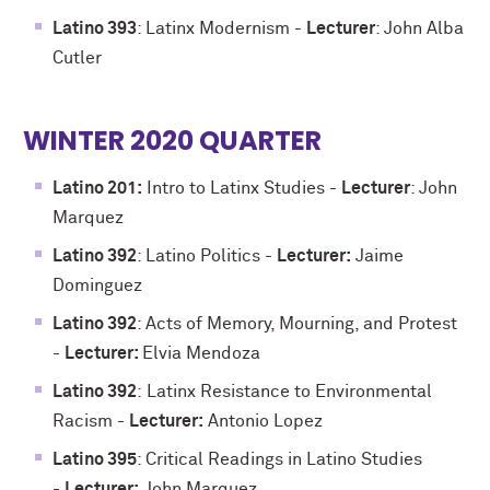
Latino 393
: Latinx Modernism -
Lecturer
: John Alba
Cutler
WINTER 2020 QUARTER
Latino 201:
Intro to Latinx Studies -
Lecturer
: John
Marquez
Latino 392
: Latino Politics -
Lecturer:
Jaime
Dominguez
Latino 392
: Acts of Memory, Mourning, and Protest
-
Lecturer:
Elvia Mendoza
Latino 392
:
Latinx Resistance to Environmental
Racism
-
Lecturer:
Antonio Lopez
Latino 395
: Critical Readings in Latino Studies
-
Lecturer:
John Marquez