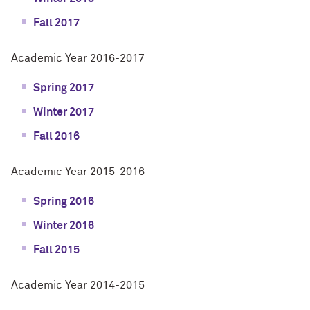
Fall 2017
Academic Year 2016-2017
Spring 2017
Winter 2017
Fall 2016
Academic Year 2015-2016
Spring 2016
Winter 2016
Fall 2015
Academic Year 2014-2015