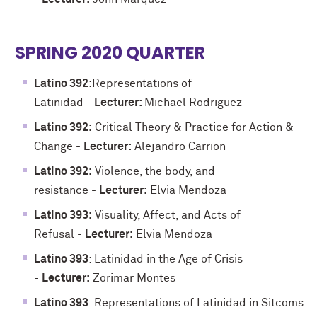
SPRING 2020 QUARTER
Latino 392
:
Representations of
Latinidad
-
Lecturer:
Michael Rodriguez
Latino 392:
Critical Theory & Practice for Action &
Change
-
Lecturer:
Alejandro Carrion
Latino 392:
Violence, the body, and
resistance
-
Lecturer:
Elvia Mendoza
Latino 393:
Visuality, Affect, and Acts of
Refusal
-
Lecturer:
Elvia Mendoza
Latino 393
: Latinidad in the Age of Crisis
-
Lecturer:
Zorimar Montes
Latino 393
: Representations of Latinidad in Sitcoms