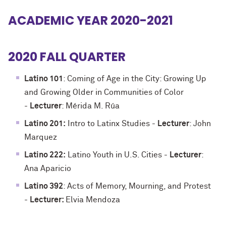
ACADEMIC YEAR 2020-2021
2020 FALL QUARTER
Latino 101
: Coming of Age in the City: Growing Up
and Growing Older in Communities of Color
-
Lecturer
: Mérida M. Rúa
Latino 201:
Intro to Latinx Studies -
Lecturer
: John
Marquez
Latino 222:
Latino Youth in U.S. Cities -
Lecturer
:
Ana Aparicio
Latino 392
: Acts of Memory, Mourning, and Protest
-
Lecturer:
Elvia Mendoza