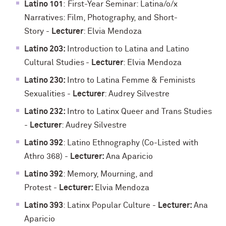
Latino 101
:
First-Year Seminar: Latina/o/x
Narratives: Film, Photography, and Short-
Story
-
Lecturer
: Elvia Mendoza
Latino 203:
Introduction to Latina and Latino
Cultural Studies
-
Lecturer
: Elvia Mendoza
Latino 230:
Intro to Latina Femme & Feminists
Sexualities -
Lecturer
: Audrey Silvestre
Latino 232:
Intro to Latinx Queer and Trans Studies
-
Lecturer
: Audrey Silvestre
Latino 392
: Latino Ethnography (Co-Listed with
Athro 368) -
Lecturer:
Ana Aparicio
Latino 392
: Memory, Mourning, and
Protest
-
Lecturer:
Elvia Mendoza
Latino 393
: Latinx Popular Culture -
Lecturer:
Ana
Aparicio