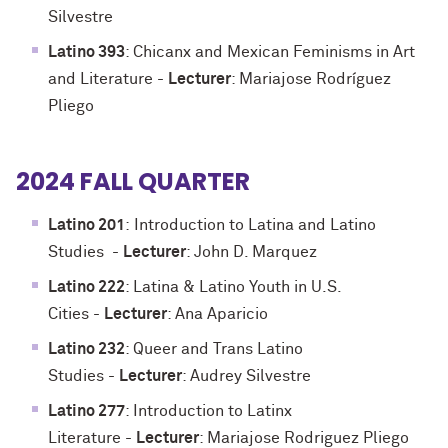
Silvestre
Latino 393
: Chicanx and Mexican Feminisms in Art
and Literature
-
Lecturer
: Mariajose Rodríguez
Pliego
2024 FALL QUARTER
Latino 201
:
Introduction to Latina and Latino
Studies
-
Lecturer
: John D. Marquez
Latino 222
: Latina & Latino Youth in U.S.
Cities
-
Lecturer
: Ana Aparicio
Latino 232
: Queer and Trans Latino
Studies
-
Lecturer
: Audrey Silvestre
Latino 277
: Introduction to Latinx
Literature
-
Lecturer
: Mariajose Rodriguez Pliego