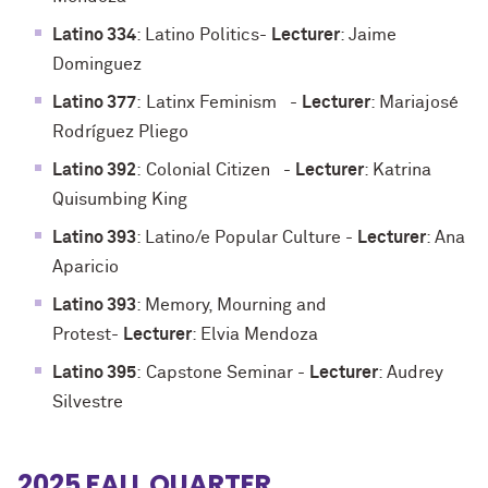
Latino 334
: Latino Politics
-
Lecturer
: Jaime
Dominguez
Latino 377
:
Latinx Feminism
-
Lecturer
: Mariajosé
Rodríguez Pliego
Latino 392
:
Colonial Citizen
-
Lecturer
: Katrina
Quisumbing King
Latino 393
: Latino/e Popular Culture
-
Lecturer
: Ana
Aparicio
Latino 393
: Memory, Mourning and
Protest
-
Lecturer
: Elvia Mendoza
Latino 395
:
Capstone Seminar
-
Lecturer
: Audrey
Silvestre
2025 FALL QUARTER