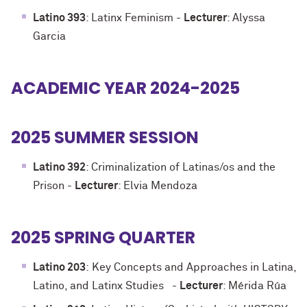
Latino 393
: Latinx Feminism
-
Lecturer
: Alyssa
Garcia
ACADEMIC YEAR 2024-2025
2025 SUMMER SESSION
Latino 392
: Criminalization of Latinas/os and the
Prison
-
Lecturer
: Elvia Mendoza
2025 SPRING QUARTER
Latino 203
:
Key Concepts and Approaches in Latina,
Latino, and Latinx Studies
-
Lecturer
: Mérida Rúa