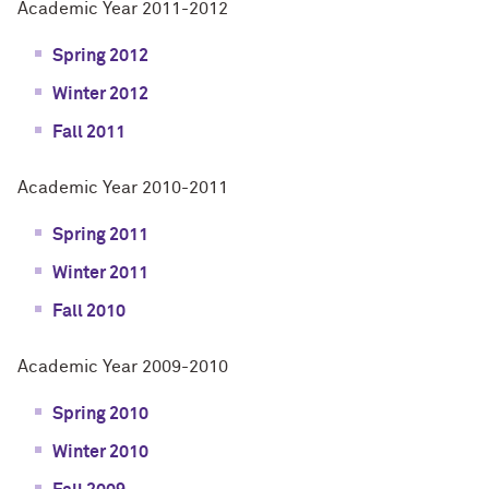
Academic Year 2011-2012
Spring 2012
Winter 2012
Fall 2011
Academic Year 2010-2011
Spring 2011
Winter 2011
Fall 2010
Academic Year 2009-2010
Spring 2010
Winter 2010