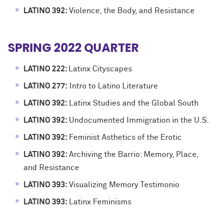
LATINO 392:
Violence, the Body, and Resistance
SPRING 2022 QUARTER
LATINO 222:
Latinx Cityscapes
LATINO 277:
Intro to Latino Literature
LATINO 392:
Latinx Studies and the Global South
LATINO 392:
Undocumented Immigration in the U.S.
LATINO 392:
Feminist Asthetics of the Erotic
LATINO 392:
Archiving the Barrio: Memory, Place,
and Resistance
LATINO 393:
Visualizing Memory Testimonio
LATINO 393:
Latinx Feminisms