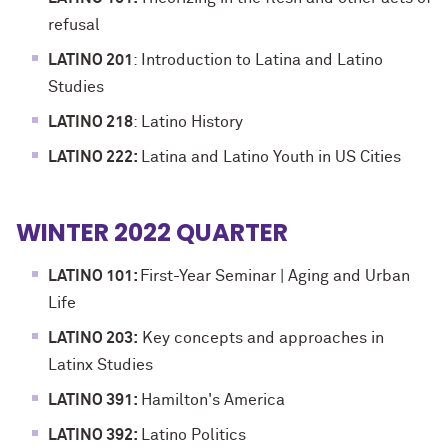
refusal
LATINO 201
: Introduction to Latina and Latino
Studies
LATINO 218
: Latino History
LATINO 222:
Latina and Latino Youth in US Cities
WINTER 2022 QUARTER
LATINO 101:
First-Year Seminar | Aging and Urban
Life
LATINO 203:
Key concepts and approaches in
Latinx Studies
LATINO 391:
Hamilton's America
LATINO 392:
Latino Politics