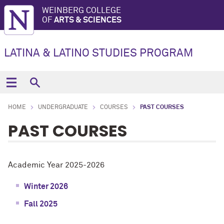
WEINBERG COLLEGE
OF
ARTS & SCIENCES
LATINA & LATINO STUDIES PROGRAM
HOME
UNDERGRADUATE
COURSES
PAST COURSES
PAST COURSES
Academic Year 2025-2026
Winter 2026
Fall 2025