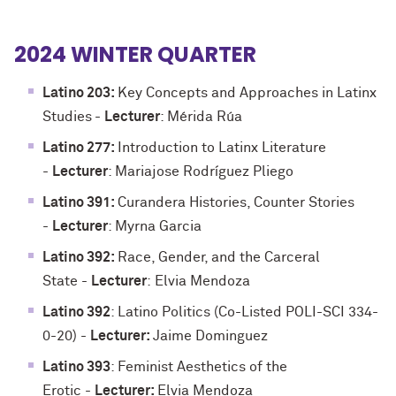
2024 WINTER QUARTER
Latino 203:
Key Concepts and Approaches in Latinx
Studies
-
Lecturer
: Mérida Rúa
Latino 277:
Introduction to Latinx Literature
-
Lecturer
: Mariajose Rodríguez Pliego
Latino 391:
Curandera Histories, Counter Stories
-
Lecturer
: Myrna Garcia
Latino 392:
Race, Gender, and the Carceral
State -
Lecturer
:
Elvia Mendoza
Latino 392
: Latino Politics (Co-Listed POLI-SCI 334-
0-20) -
Lecturer:
Jaime Dominguez
Latino 393
: Feminist Aesthetics of the
Erotic
-
Lecturer:
Elvia Mendoza